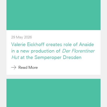
Photos
Video
Contact
29 May 2026
Valerie Eickhoff creates role of Anaide
in a new production of
Der Florentiner
Hut
at the Semperoper Dresden
Read More