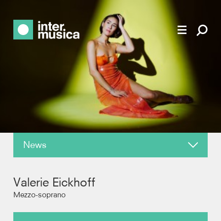
News
About
Valerie Eickhoff
Reviews
Mezzo-soprano
Recordings