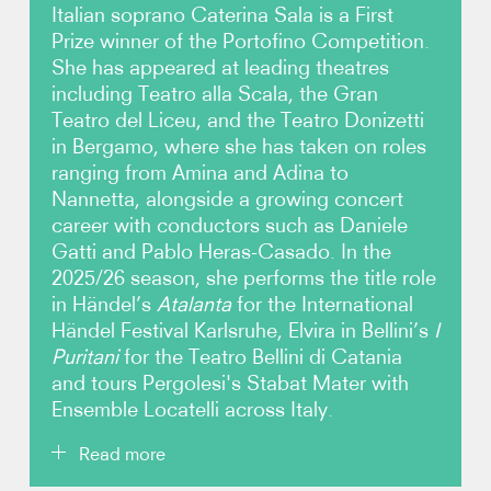
Italian soprano Caterina Sala is a First
Prize winner of the Portofino Competition.
Photos
She has appeared at leading theatres
including Teatro alla Scala, the Gran
Video
Teatro del Liceu, and the Teatro Donizetti
in Bergamo, where she has taken on roles
Contact
ranging from Amina and Adina to
Nannetta, alongside a growing concert
career with conductors such as Daniele
Gatti and Pablo Heras-Casado. In the
2025/26 season, she performs the title role
in Händel’s
Atalanta
for the International
Händel Festival Karlsruhe, Elvira in Bellini’s
I
Puritani
for the Teatro Bellini di Catania
and tours Pergolesi's Stabat Mater with
Ensemble Locatelli across Italy.
Read more