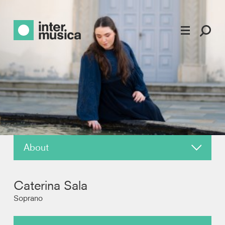
About
News
Caterina Sala
Reviews
Soprano
Recordings