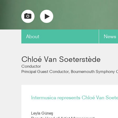
About
News
copy link
Chloé Van Soeterstède
Conductor
Principal Guest Conductor, Bournemouth Symphony O
Intermusica represents Chloé Van Soet
Leyla Güneş