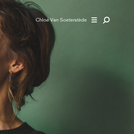
Chloé Van Soeterstède