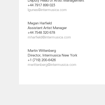
Deputy Head of Artist Management
+44 7917 899 023
lgunes@intermusica.com
Megan Harfield
Assistant Artist Manager
+44 7548 320 678
mharfield@intermusica.com
Martin Wittenberg
Director, Intermusica New York
+1 (719) 200-6426
mwittenberg@intermusica.com