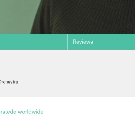
Reviews
copy link
rchestra
erstède worldwide