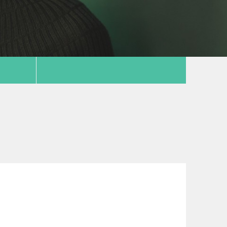
copy link