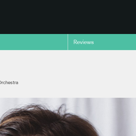
Reviews
copy link
rchestra