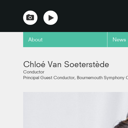
About
News
copy link
Chloé Van Soeterstède
Conductor
Principal Guest Conductor, Bournemouth Symphony O