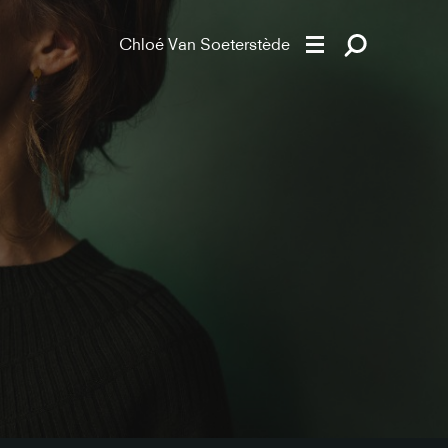
Chloé Van Soeterstède