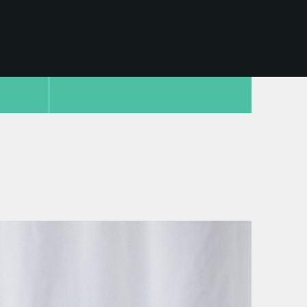
copy link