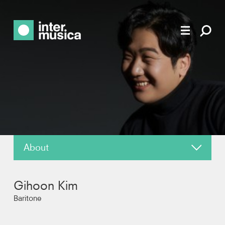
About
About
Gihoon Kim
News
Baritone
Reviews