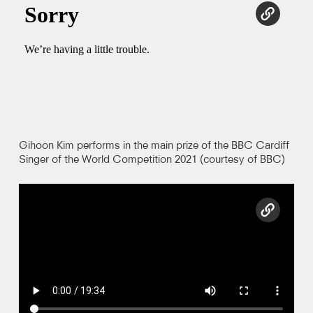
copy l
Photos
Video
Contact
Gihoon Kim performs in the main prize of the BBC Cardiff
Singer of the World Competition 2021 (courtesy of BBC)
copy l