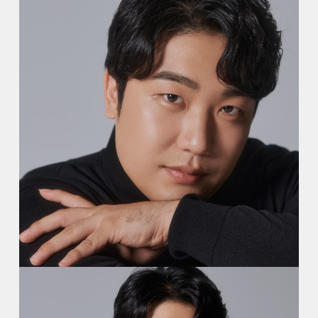
Video
Contact