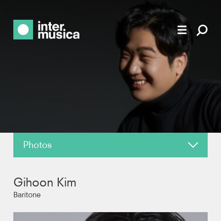
Photos
About
Gihoon Kim
News
Baritone
Reviews