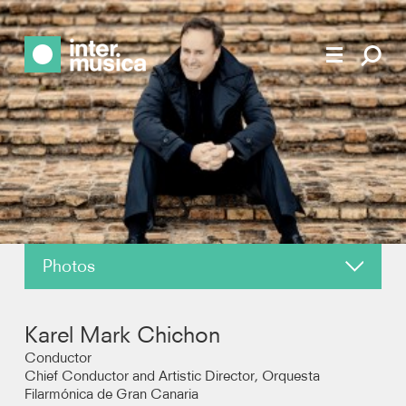
Photos
About
Karel Mark Chichon
News
Conductor
Chief Conductor and Artistic Director, Orquesta
Filarmónica de Gran Canaria
Reviews