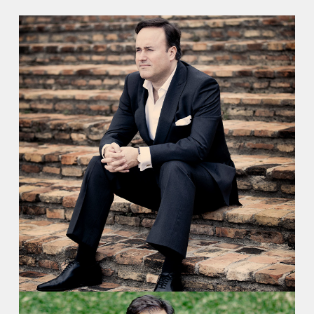
Recordings
Video
Contact