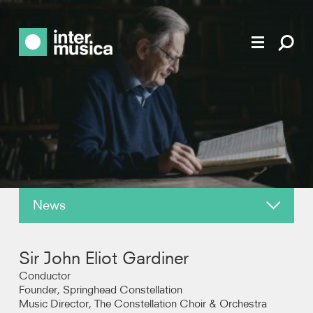
News
About
Sir John Eliot Gardiner
Reviews
Conductor
Founder, Springhead Constellation
Music Director, The Constellation Choir & Orchestra
Recordings