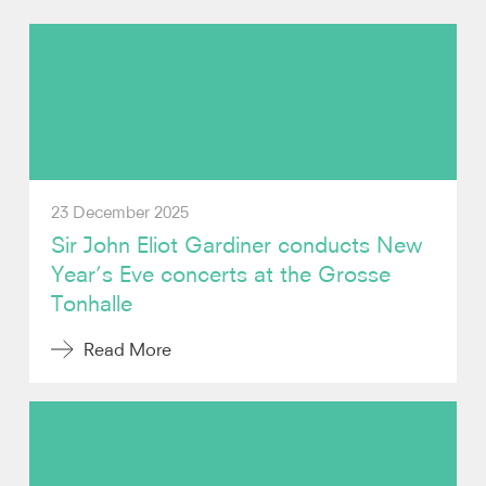
Photos
Video
Audio
23 December 2025
Contact
Sir John Eliot Gardiner conducts New
Year’s Eve concerts at the Grosse
Tonhalle
Read More