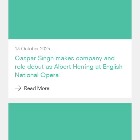
Video
Contact
13 October 2025
Caspar Singh makes company and
role debut as Albert Herring at English
National Opera
Read More