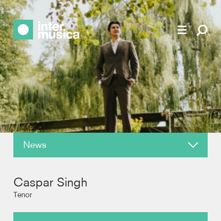
News
About
Caspar Singh
Reviews
Tenor
Photos