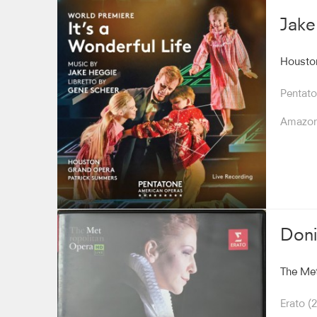
Jake
Housto
Pentato
Amazo
Doni
The Met
Erato (