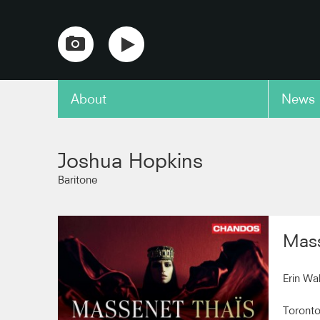
About
News
copy link
Joshua Hopkins
Baritone
Mass
Erin Wa
Toront