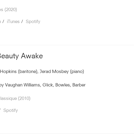
s (2020)
n
iTunes
Spotify
Beauty Awake
Hopkins (baritone), Jerad Mosbey (piano)
y Vaughan Williams, Glick, Bowles, Barber
assique (2010)
Spotify