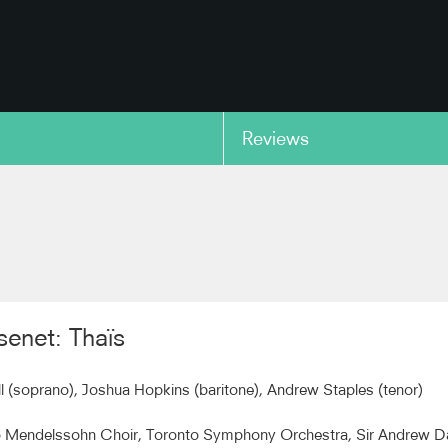
Reviews
copy link
enet: Thaïs
ll (soprano), Joshua Hopkins (baritone), Andrew Staples (tenor)
o Mendelssohn Choir, Toronto Symphony Orchestra, Sir Andrew D