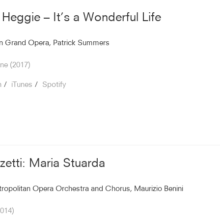
 Heggie – It’s a Wonderful Life
n Grand Opera, Patrick Summers
ne (2017)
n
iTunes
Spotify
zetti: Maria Stuarda
ropolitan Opera Orchestra and Chorus, Maurizio Benini
2014)