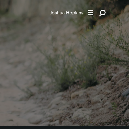
Joshua Hopkins