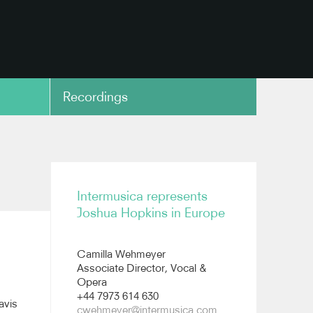
Recordings
copy link
Intermusica represents
Joshua Hopkins in Europe
Camilla Wehmeyer
Associate Director, Vocal &
Opera
+44 7973 614 630
avis
cwehmeyer@intermusica.com