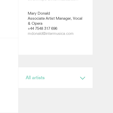
Mary Donald
Associate Artist Manager, Vocal
& Opera
+44 7548 317 696
mdonald@intermusica.com
All artists
Conductor
Ryan Bancroft
Anja Bihlmaier
Jonathan Bloxham
Teresa Riveiro Böhm