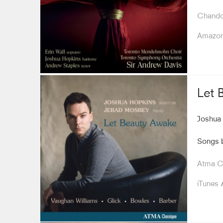
Chando
Amazo
Let 
Joshua 
Songs b
Atma Cl
iTunes