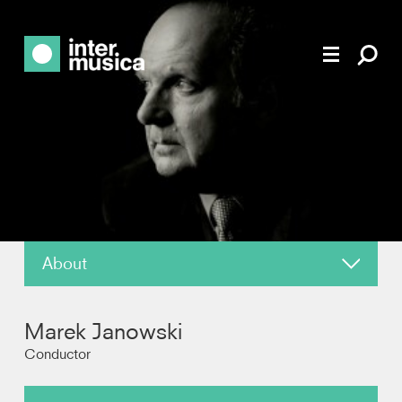
About
News
Marek Janowski
Reviews
Conductor
Recordings