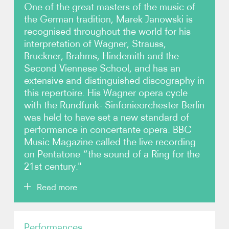
One of the great masters of the music of
the German tradition, Marek Janowski is
Photos
recognised throughout the world for his
interpretation of Wagner, Strauss,
Video
Bruckner, Brahms, Hindemith and the
Second Viennese School, and has an
Audio
extensive and distinguished discography in
this repertoire. His Wagner opera cycle
Contact
with the Rundfunk- Sinfonieorchester Berlin
was held to have set a new standard of
performance in concertante opera. BBC
Music Magazine called the live recording
on Pentatone “the sound of a Ring for the
21st century."
Read more
Marek Janowski enjoys an outstanding reputation
Performances
amongst the premier orchestras across the globe