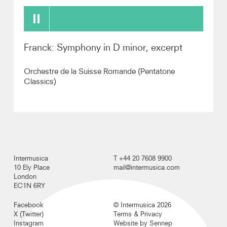
Recordings
Franck: Symphony in D minor, excerpt
Photos
Orchestre de la Suisse Romande (Pentatone
Video
Classics)
Audio
Contact
Intermusica
T +44 20 7608 9900
10 Ely Place
mail@intermusica.com
London
EC1N 6RY
Facebook
© Intermusica 2026
X (Twitter)
Terms & Privacy
Instagram
Website by Sennep