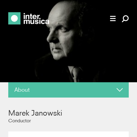
About
About
Marek Janowski
News
Conductor
Reviews