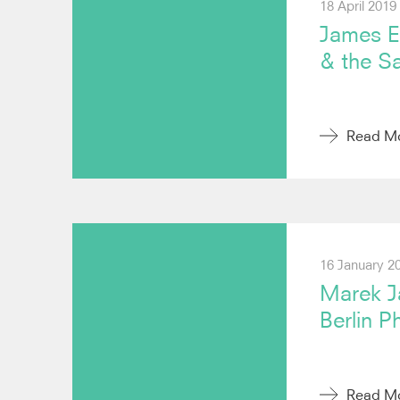
18 April 2019
James E
& the S
Read M
16 January 2
Marek Ja
Berlin P
Read M