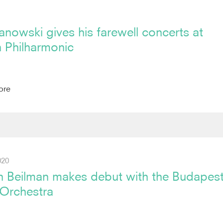
nowski gives his farewell concerts at
 Philharmonic
ore
020
n Beilman makes debut with the Budapes
 Orchestra