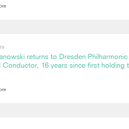
ore
19
anowski returns to Dresden Philharmonic
l Conductor, 16 years since first holding 
ore