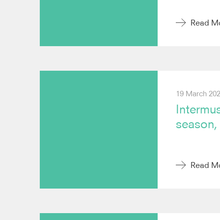
Read M
19 March 20
Intermus
season, 
Read M