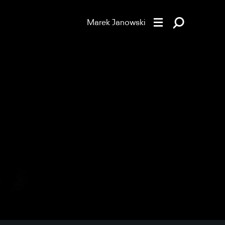
Marek Janowski