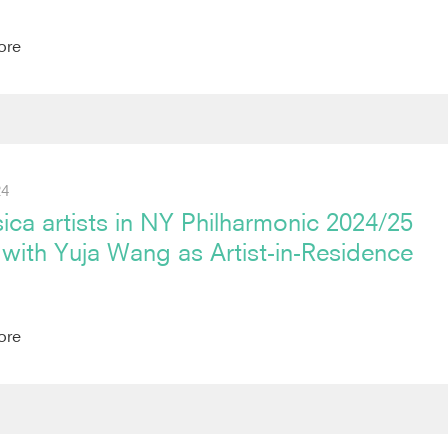
ore
24
ica artists in NY Philharmonic 2024/25
with Yuja Wang as Artist-in-Residence
ore