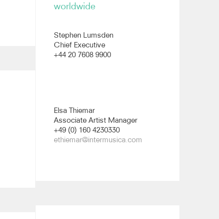
worldwide
Stephen Lumsden
Chief Executive
+44 20 7608 9900
Elsa Thiemar
Associate Artist Manager
+49 (0) 160 4230330
ethiemar@intermusica.com