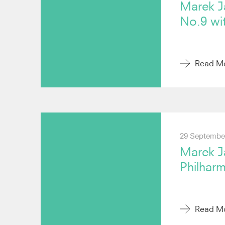
Marek J
No.9 wi
Read M
29 Septembe
Marek J
Philhar
Read M