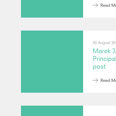
Read M
30 August 20
Marek J
Principa
post
Read M