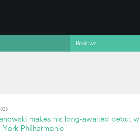
Reviews
copy link
2025
anowski makes his long-awaited debut w
 York Philharmonic