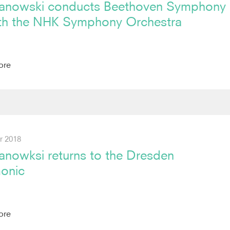
anowski conducts Beethoven Symphony
th the NHK Symphony Orchestra
ore
r 2018
anowksi returns to the Dresden
monic
ore