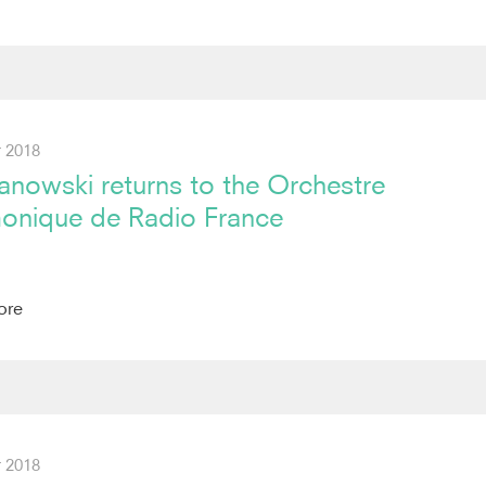
 2018
anowski returns to the Orchestre
monique de Radio France
ore
 2018