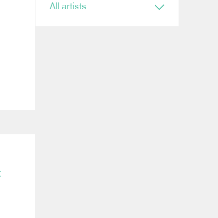
All artists
Conductor
Ryan Bancroft
Anja Bihlmaier
Jonathan Bloxham
Teresa Riveiro Böhm
Martyn Brabbins
Baldur Brönnimann
Renaud Capuçon
Nicholas Carter
Elim Chan
Karel Mark Chichon
Nicholas Collon
Colin Currie
Brett Dean
Kevin John Edusei
t
Richard Egarr
Omer Ein Zvi
Thierry Fischer
Sir John Eliot Gardiner
Ben Glassberg