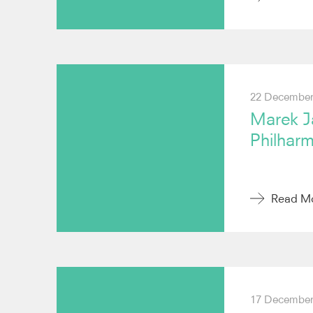
22 December
Marek J
Philhar
Read M
17 December