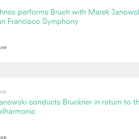
hnes performs Bruch with Marek Janowsk
an Francisco Symphony
ore
019
nowski conducts Bruckner in return to t
hilharmonic
ore