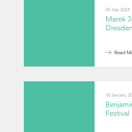
03 July 2023
Marek Ja
Dresden
Read M
16 January 2
Benjami
Festival