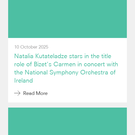
Video
Contact
10 October 2025
Natalia Kutateladze stars in the title
role of Bizet’s Carmen in concert with
the National Symphony Orchestra of
Ireland
Read More