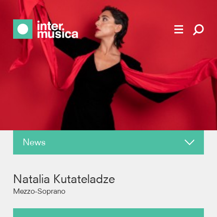
News
About
Natalia Kutateladze
Reviews
Mezzo-Soprano
Photos